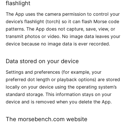
flashlight
The App uses the camera permission to control your
device’s flashlight (torch) so it can flash Morse code
patterns. The App does not capture, save, view, or
transmit photos or video. No image data leaves your
device because no image data is ever recorded.
Data stored on your device
Settings and preferences (for example, your
preferred dot length or playback options) are stored
locally on your device using the operating system’s
standard storage. This information stays on your
device and is removed when you delete the App.
The morsebench.com website