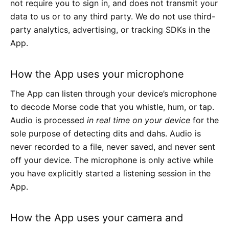
not require you to sign in, and does not transmit your
data to us or to any third party. We do not use third-
party analytics, advertising, or tracking SDKs in the
App.
How the App uses your microphone
The App can listen through your device’s microphone
to decode Morse code that you whistle, hum, or tap.
Audio is processed
in real time on your device
for the
sole purpose of detecting dits and dahs. Audio is
never recorded to a file, never saved, and never sent
off your device. The microphone is only active while
you have explicitly started a listening session in the
App.
How the App uses your camera and