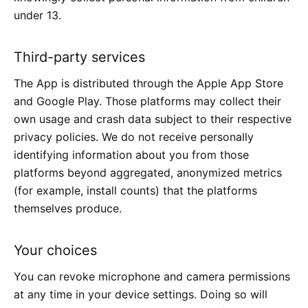
under 13.
Third-party services
The App is distributed through the Apple App Store
and Google Play. Those platforms may collect their
own usage and crash data subject to their respective
privacy policies. We do not receive personally
identifying information about you from those
platforms beyond aggregated, anonymized metrics
(for example, install counts) that the platforms
themselves produce.
Your choices
You can revoke microphone and camera permissions
at any time in your device settings. Doing so will