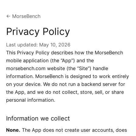
← MorseBench
Privacy Policy
Last updated:
May 10, 2026
This Privacy Policy describes how the MorseBench
mobile application (the “App”) and the
morsebench.com website (the “Site”) handle
information. MorseBench is designed to work entirely
on your device. We do not run a backend server for
the App, and we do not collect, store, sell, or share
personal information.
Information we collect
None.
The App does not create user accounts, does