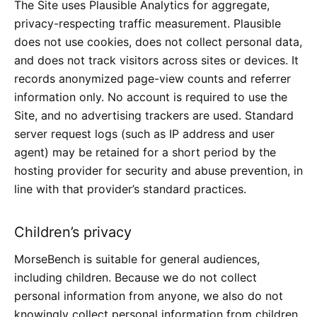
The Site uses
Plausible Analytics
for aggregate,
privacy-respecting traffic measurement. Plausible
does not use cookies, does not collect personal data,
and does not track visitors across sites or devices. It
records anonymized page-view counts and referrer
information only. No account is required to use the
Site, and no advertising trackers are used. Standard
server request logs (such as IP address and user
agent) may be retained for a short period by the
hosting provider for security and abuse prevention, in
line with that provider’s standard practices.
Children’s privacy
MorseBench is suitable for general audiences,
including children. Because we do not collect
personal information from anyone, we also do not
knowingly collect personal information from children